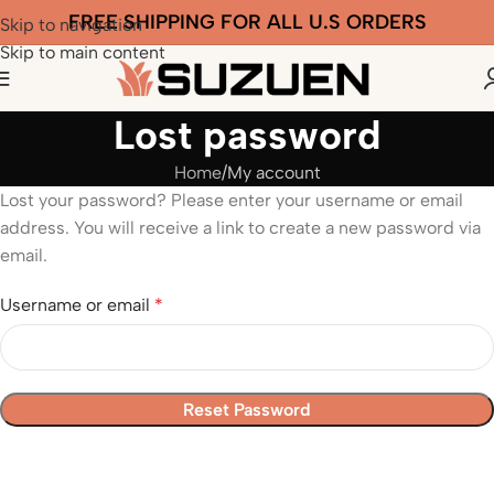
FREE SHIPPING FOR ALL U.S ORDERS
Skip to navigation
Skip to main content
Lost password
Home
My account
Lost your password? Please enter your username or email
address. You will receive a link to create a new password via
email.
Username or email
*
Reset Password