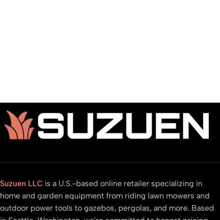
Suzuen LLC
is a U.S.-based online retailer specializing in
home and garden equipment from riding lawn mowers and
outdoor power tools to gazebos, pergolas, and more. Based