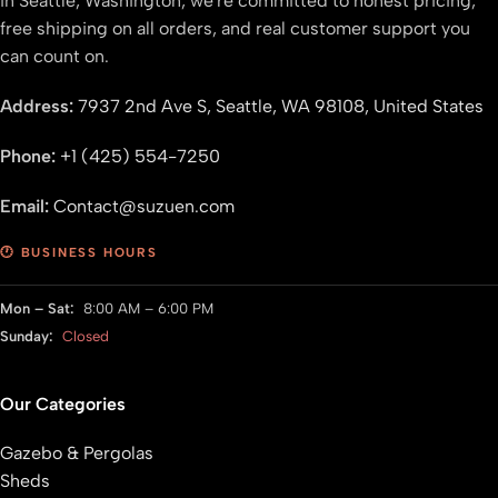
in Seattle, Washington, we're committed to honest pricing,
free shipping on all orders, and real customer support you
can count on.
Address:
7937 2nd Ave S, Seattle, WA 98108, United States
Phone:
+1 (425) 554-7250
Email:
Contact@suzuen.com
🕐 BUSINESS HOURS
Mon – Sat:
8:00 AM – 6:00 PM
Sunday:
Closed
Our Categories
Gazebo & Pergolas
Sheds