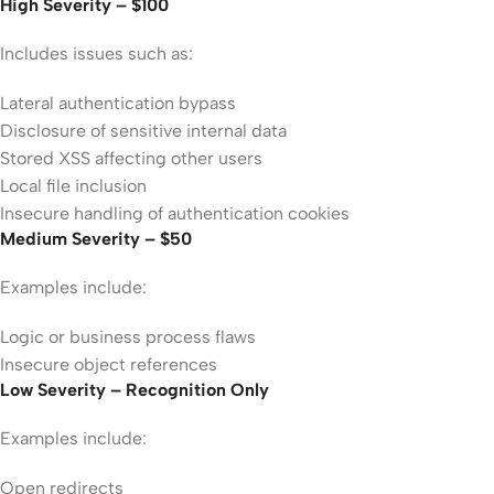
High Severity – $100
Includes issues such as:
Lateral authentication bypass
Disclosure of sensitive internal data
Stored XSS affecting other users
Local file inclusion
Insecure handling of authentication cookies
Medium Severity – $50
Examples include:
Logic or business process flaws
Insecure object references
Low Severity – Recognition Only
Examples include:
Open redirects