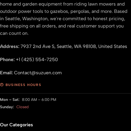
home and garden equipment from riding lawn mowers and
outdoor power tools to gazebos, pergolas, and more. Based
in Seattle, Washington, we're committed to honest pricing,
free shipping on all orders, and real customer support you
can count on.
Address:
7937 2nd Ave S, Seattle, WA 98108, United States
Phone:
+1 (425) 554-7250
Email:
Contact@suzuen.com
🕐 BUSINESS HOURS
Mon – Sat:
8:00 AM – 6:00 PM
Sunday:
Closed
Our Categories