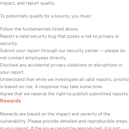
impact, and report quality.
To potentially qualify for a bounty, you must:
Follow the fundamentals listed above.
Report a valid security bug that poses a risk to privacy or
security.
Submit your report through our security center — please do
not contact employees directly.
Disclose any accidental privacy violations or disruptions in
your report.
Understand that while we investigate all valid reports, priority
is based on risk. A response may take some time.
Agree that we reserve the right to publish submitted reports.
Rewards
Rewards are based on the impact and severity of the
vulnerability. Please provide detailed and reproducible steps
in your report. If the issue cannot be reproduced, it is not