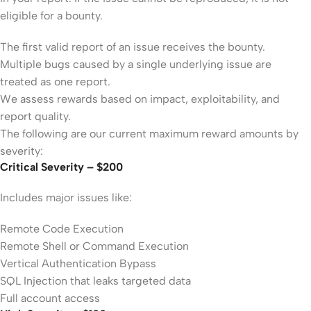
eligible for a bounty.
The first valid report of an issue receives the bounty.
Multiple bugs caused by a single underlying issue are
treated as one report.
We assess rewards based on impact, exploitability, and
report quality.
The following are our current maximum reward amounts by
severity:
Critical Severity – $200
Includes major issues like:
Remote Code Execution
Remote Shell or Command Execution
Vertical Authentication Bypass
SQL Injection that leaks targeted data
Full account access