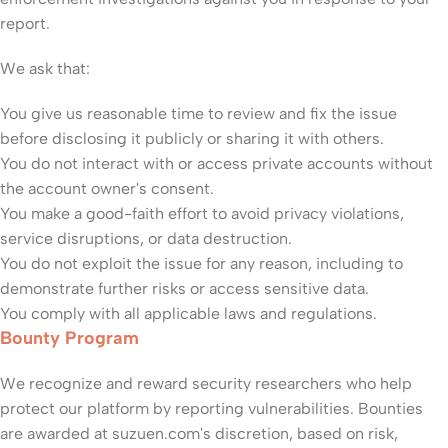
report.
We ask that:
You give us reasonable time to review and fix the issue
before disclosing it publicly or sharing it with others.
You do not interact with or access private accounts without
the account owner's consent.
You make a good-faith effort to avoid privacy violations,
service disruptions, or data destruction.
You do not exploit the issue for any reason, including to
demonstrate further risks or access sensitive data.
You comply with all applicable laws and regulations.
Bounty Program
We recognize and reward security researchers who help
protect our platform by reporting vulnerabilities. Bounties
are awarded at suzuen.com's discretion, based on risk,