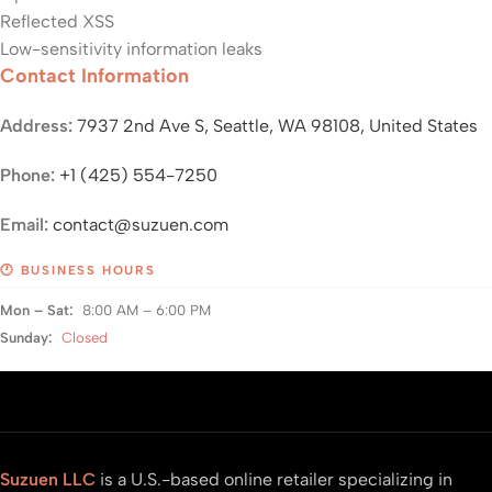
Reflected XSS
Low-sensitivity information leaks
Contact Information
Address:
7937 2nd Ave S, Seattle, WA 98108, United States
Phone:
+1 (425) 554-7250
Email:
contact@suzuen.com
🕐 BUSINESS HOURS
Mon – Sat:
8:00 AM – 6:00 PM
Sunday:
Closed
Suzuen LLC
is a U.S.-based online retailer specializing in