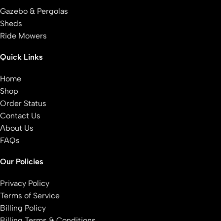
Gazebo & Pergolas
Sheds
Ride Mowers
Quick Links
Home
Shop
Order Status
Contact Us
About Us
FAQs
Our Policies
Privacy Policy
Terms of Service
Billing Policy
Billing Terms & Conditions