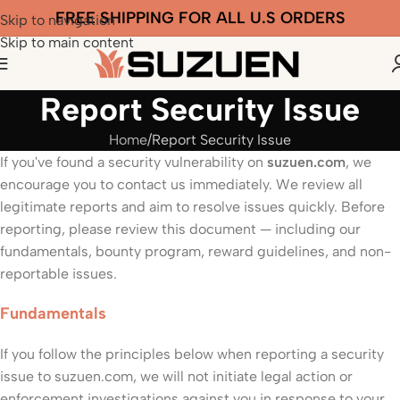
FREE SHIPPING FOR ALL U.S ORDERS
Skip to navigation
Skip to main content
Report Security Issue
Home
Report Security Issue
If you've found a security vulnerability on
suzuen.com
, we
encourage you to contact us immediately. We review all
legitimate reports and aim to resolve issues quickly. Before
reporting, please review this document — including our
fundamentals, bounty program, reward guidelines, and non-
reportable issues.
Fundamentals
If you follow the principles below when reporting a security
issue to suzuen.com, we will not initiate legal action or
enforcement investigations against you in response to your